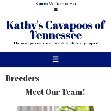
Skip
Contact Us:
(423)320-7504
to
content
Kathy's Cavapoos of
Tennessee
The most precious and lovable teddy bear puppies!
Breeders
Meet Our Team!