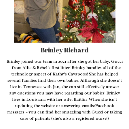
Brinley Richard
Brinley joined our team in 2021 after she got her baby, Gucci
– from Allie & Rebel’s first litter! Brinley handles all of the
technology aspect of Kathy’s Cavapoos! She has helped
several families find their own babies. Although she doesn’t
live in Tennessee with Jan, she can still effectively answer
any questions you may have regarding our babies! Brinley
lives in Louisiana with her wife, Kaitlin. When she isn’t
updating the website or answering emails/Facebook
messages – you can find her snuggling with Gucci or taking
care of patients (she’s also a registered nurse!)