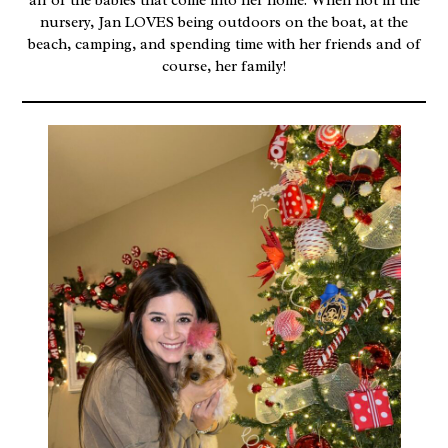
all of the babies that come into her home. When not in the
nursery, Jan LOVES being outdoors on the boat, at the
beach, camping, and spending time with her friends and of
course, her family!