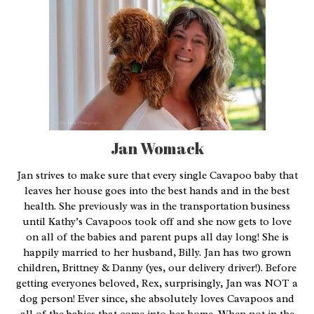
Jan Womack
Jan strives to make sure that every single Cavapoo baby that
leaves her house goes into the best hands and in the best
health. She previously was in the transportation business
until Kathy’s Cavapoos took off and she now gets to love
on all of the babies and parent pups all day long! She is
happily married to her husband, Billy. Jan has two grown
children, Brittney & Danny (yes, our delivery driver!). Before
getting everyones beloved, Rex, surprisingly, Jan was NOT a
dog person! Ever since, she absolutely loves Cavapoos and