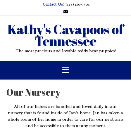
Skip
Contact Us:
(423)320-7504
to
content
Kathy's Cavapoos of
Tennessee
The most precious and lovable teddy bear puppies!
Our Nursery
All of our babies are handled and loved daily in our
nursery that is found inside of Jan’s home. Jan has taken a
whole room of her home in order to care for our newborns
and be accessible to them at any moment.