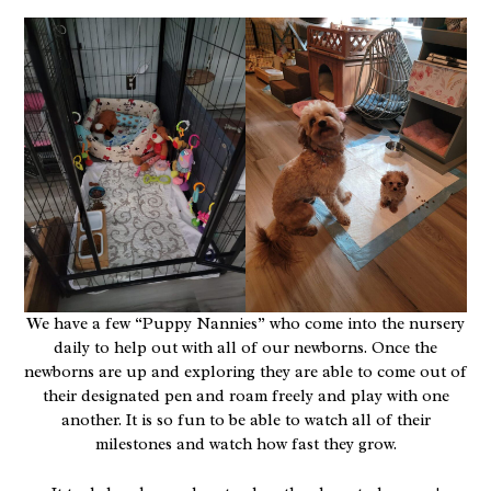
We have a few “Puppy Nannies” who come into the nursery
daily to help out with all of our newborns. Once the
newborns are up and exploring they are able to come out of
their designated pen and roam freely and play with one
another. It is so fun to be able to watch all of their
milestones and watch how fast they grow.