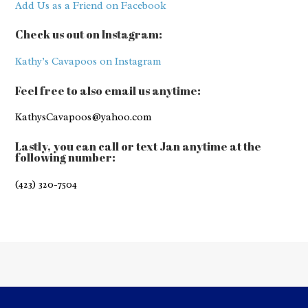
Add Us as a Friend on Facebook
Check us out on Instagram:
Kathy’s Cavapoos on Instagram
Feel free to also email us anytime:
KathysCavapoos@yahoo.com
Lastly, you can call or text Jan anytime at the
following number:
(423) 320-7504