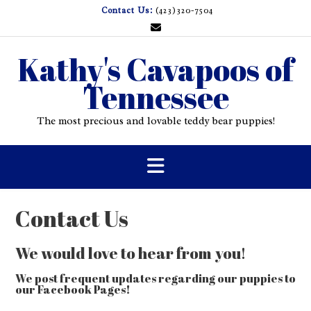
Skip
Contact Us:
(423)320-7504
to
content
Kathy's Cavapoos of
Tennessee
The most precious and lovable teddy bear puppies!
Contact Us
We would love to hear from you!
We post frequent updates regarding our puppies to
our Facebook Pages!