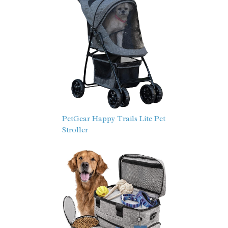
PetGear Happy Trails Lite Pet
Stroller