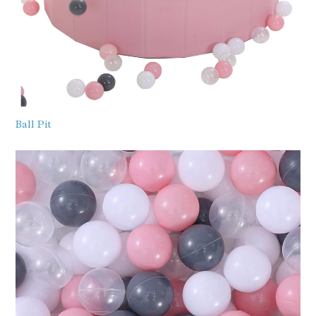
Ball Pit