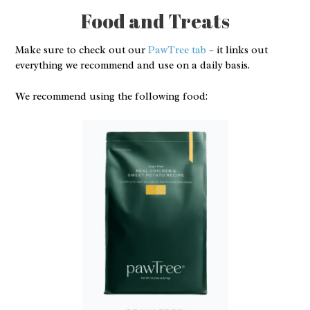
Food and Treats
Make sure to check out our
PawTree tab
– it links out
everything we recommend and use on a daily basis.
We recommend using the following food: