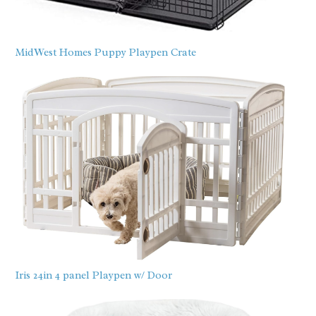
MidWest Homes Puppy Playpen Crate
Iris 24in 4 panel Playpen w/ Door