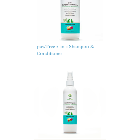
pawTree 2-in-1 Shampoo &
Conditioner