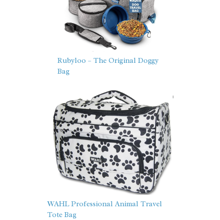
Rubyloo – The Original Doggy
Bag
WAHL Professional Animal Travel
Tote Bag