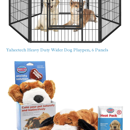
Yaheetech Heavy Duty Wider Dog Playpen, 6 Panels