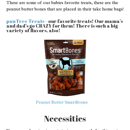
These are some of our babies favorite treats, these are the
peanut butter bones that are placed in their take home bags!
pawTree Treats
– our favorite treats! Our mama’s
and dad’s go CRAZY for them! There is such a big
variety of flavors, also!
Peanut Butter SmartBones
Necessities