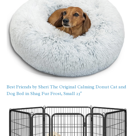
Best Friends by Sheri The Original Calming Donut Cat and
Dog Bed in Shag Fur Frost, Small 23″