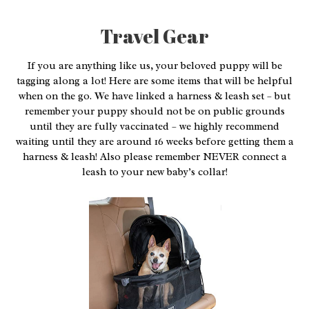
Travel Gear
If you are anything like us, your beloved puppy will be
tagging along a lot! Here are some items that will be helpful
when on the go. We have linked a harness & leash set – but
remember your puppy should not be on public grounds
until they are fully vaccinated – we highly recommend
waiting until they are around 16 weeks before getting them a
harness & leash! Also please remember NEVER connect a
leash to your new baby’s collar!