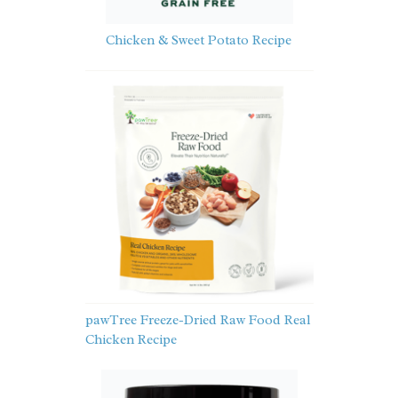
Chicken & Sweet Potato Recipe
pawTree Freeze-Dried Raw Food Real
Chicken Recipe