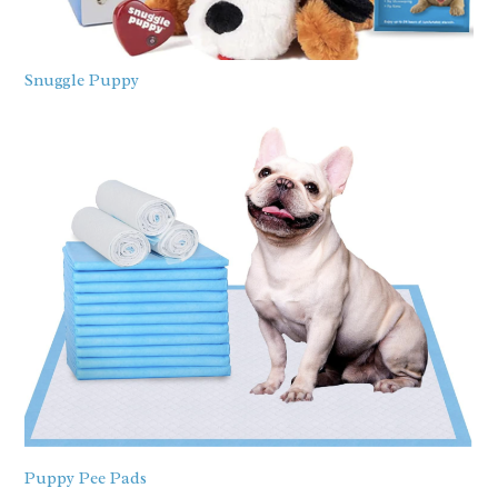
Snuggle Puppy
Puppy Pee Pads