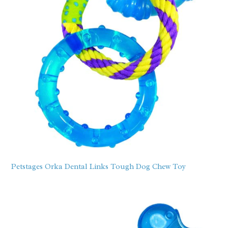
Petstages Orka Dental Links Tough Dog Chew Toy