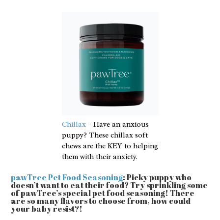
Chillax
– Have an anxious
puppy? These chillax soft
chews are the KEY to helping
them with their anxiety.
pawTree Pet Food Seasoning
: Picky puppy who
doesn’t want to eat their food? Try sprinkling some
of pawTree’s special pet food seasoning! There
are so many flavors to choose from, how could
your baby resist?!