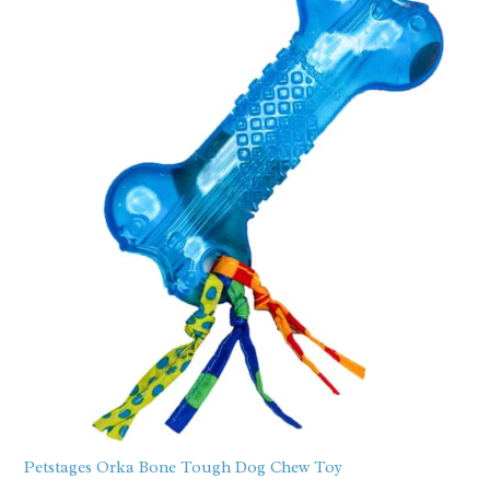
Petstages Orka Bone Tough Dog Chew Toy