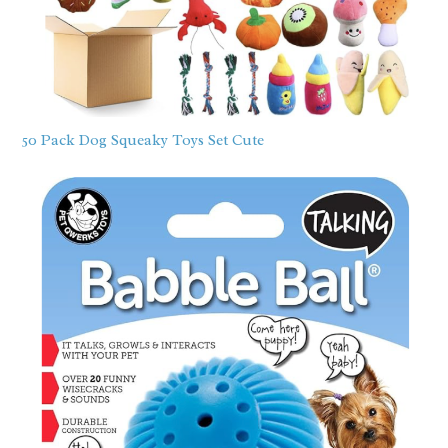
50 Pack Dog Squeaky Toys Set Cute