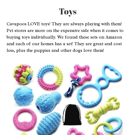
Toys
Cavapoos LOVE toys! They are always playing with them!
Pet stores are more on the expensive side when it comes to
buying toys individually. We found these sets on Amazon
and each of our homes has a set! They are great and cost
less, plus the puppies and other dogs love them!