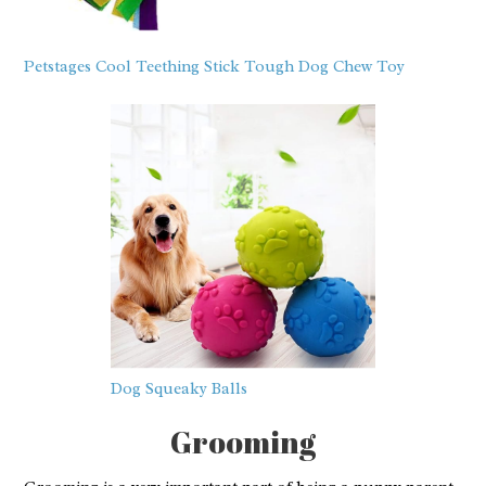
Petstages Cool Teething Stick Tough Dog Chew Toy
Dog Squeaky Balls
Grooming