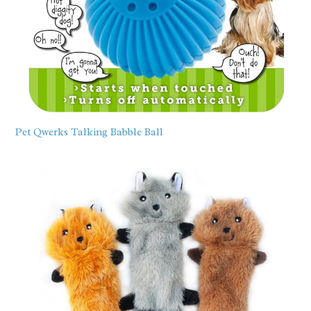
Pet Qwerks Talking Babble Ball