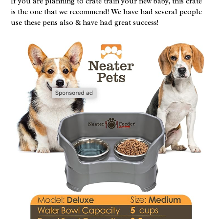
If you are planning to crate train your new baby, this crate
is the one that we recommend! We have had several people
use these pens also & have had great success!