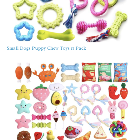
Small Dogs Puppy Chew Toys 17 Pack