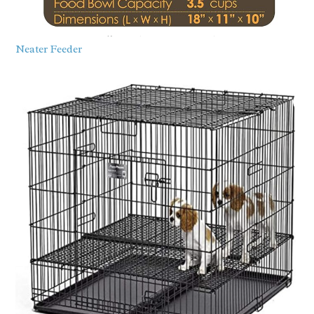
Neater Feeder