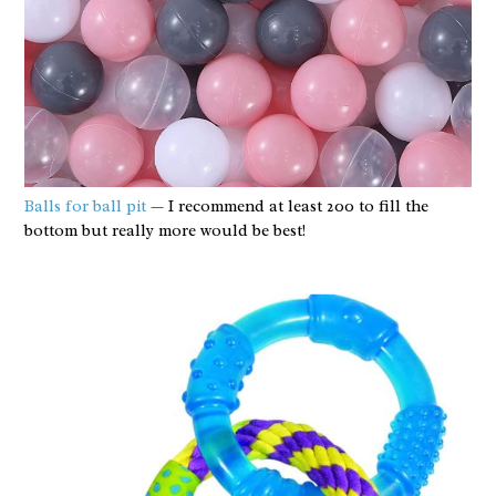
Balls for ball pit
— I recommend at least 200 to fill the
bottom but really more would be best!