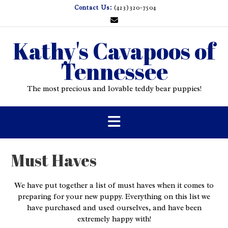
Skip
Contact Us:
(423)320-7504
to
content
Kathy's Cavapoos of
Tennessee
The most precious and lovable teddy bear puppies!
Must Haves
We have put together a list of must haves when it comes to
preparing for your new puppy. Everything on this list we
have purchased and used ourselves, and have been
extremely happy with!