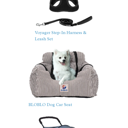
Voyager Step-In Harness &
Leash Set
BLOBLO Dog Car Seat