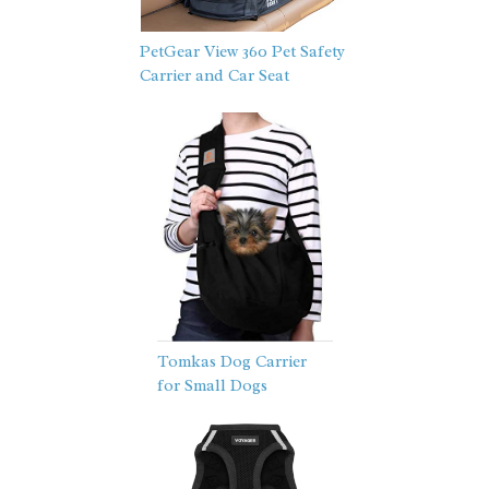
PetGear View 360 Pet Safety
Carrier and Car Seat
Tomkas Dog Carrier
for Small Dogs