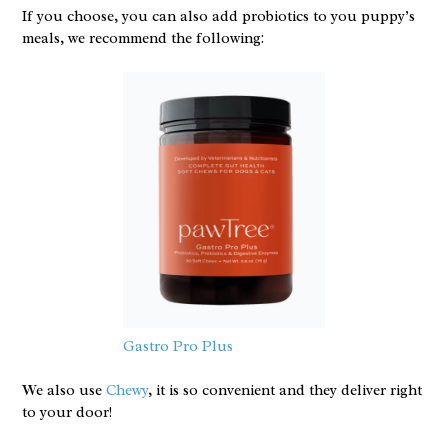
If you choose, you can also add probiotics to you puppy’s
meals, we recommend the following:
Gastro Pro Plus
We also use
Chewy
, it is so convenient and they deliver right
to your door!