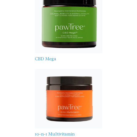
CBD Mega
10-n-1 Multivitamin