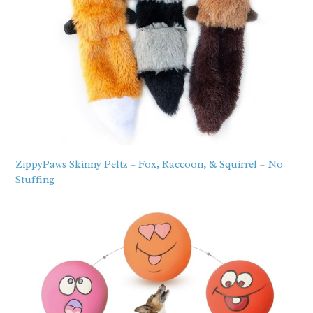
ZippyPaws Skinny Peltz – Fox, Raccoon, & Squirrel – No
Stuffing