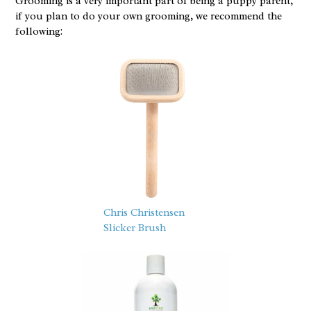
Grooming is a very important part of being a puppy parent,
if you plan to do your own grooming, we recommend the
following:
Chris Christensen
Slicker Brush