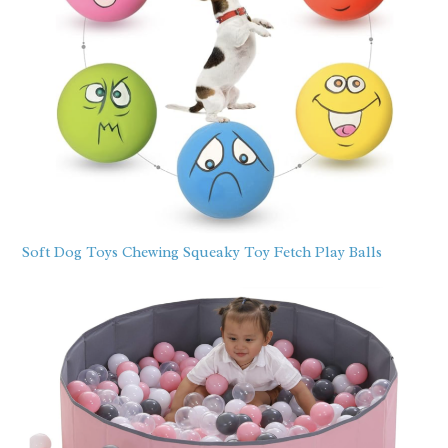
Soft Dog Toys Chewing Squeaky Toy Fetch Play Balls