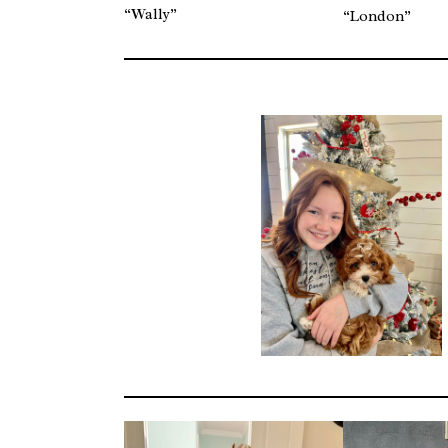
“Wally”
“London”