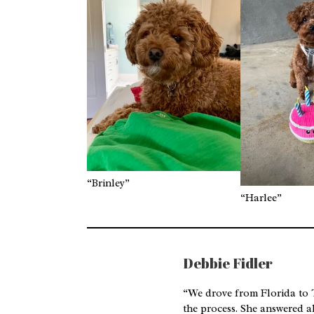
“Brinley”
“Harlee”
Debbie Fidler
“We drove from Florida to T
the process. She answered a