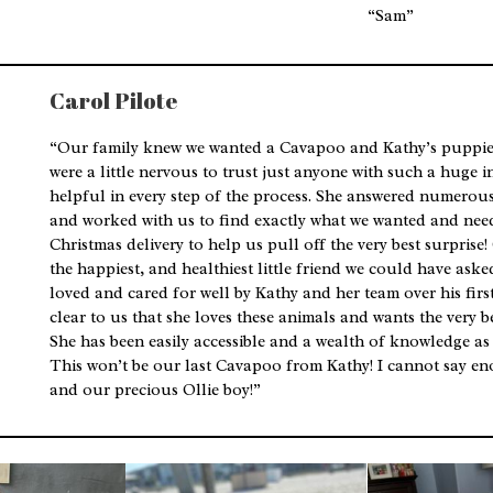
“Sam”
Carol Pilote
“Our family knew we wanted a Cavapoo and Kathy’s puppies
were a little nervous to trust just anyone with such a huge 
helpful in every step of the process. She answered numerou
and worked with us to find exactly what we wanted and nee
Christmas delivery to help us pull off the very best surprise! 
the happiest, and healthiest little friend we could have aske
loved and cared for well by Kathy and her team over his first 
clear to us that she loves these animals and wants the very b
She has been easily accessible and a wealth of knowledge as
This won’t be our last Cavapoo from Kathy! I cannot say en
and our precious Ollie boy!”