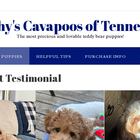
hy's Cavapoos of Tenne
The most precious and lovable teddy bear puppies!
PUPPIES
HELPFUL TIPS
PURCHASE INFO
t Testimonial