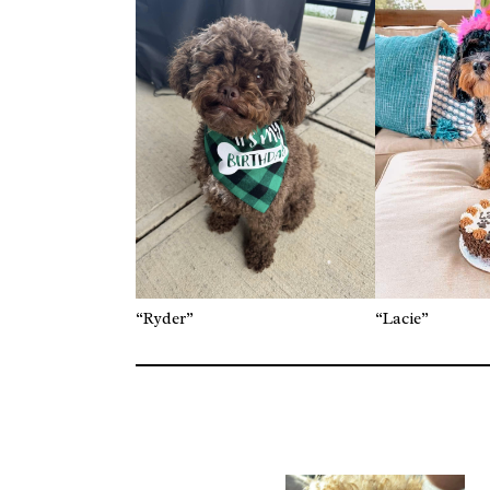
“Ryder”
“Lacie”