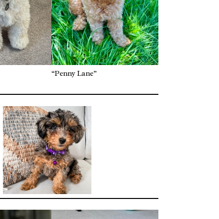
“Penny Lane”