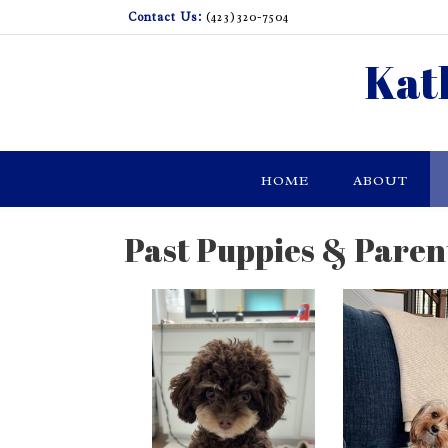
Skip
Contact Us:
(423)320-7504
to
content
Kat
HOME
ABOUT
Past Puppies & Paren