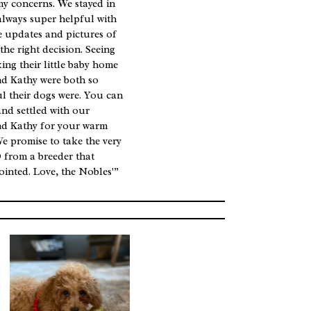
my concerns. We stayed in
always super helpful with
he updates and pictures of
he right decision. Seeing
king their little baby home
nd Kathy were both so
l their dogs were. You can
and settled with our
nd Kathy for your warm
We promise to take the very
 from a breeder that
ointed. Love, the Nobles'”