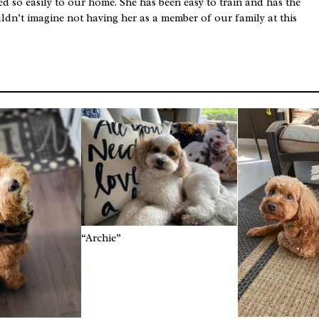
 so easily to our home. She has been easy to train and has the
uldn’t imagine not having her as a member of our family at this
“Archie”