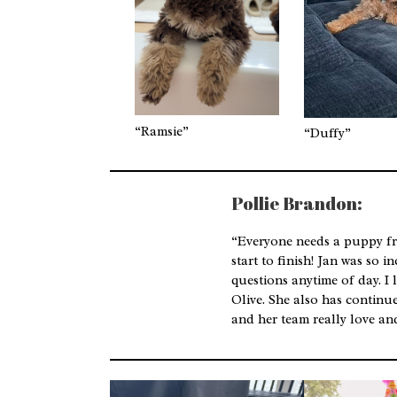
“Ramsie”
“Duffy”
Pollie Brandon:
“Everyone needs a puppy f
start to finish! Jan was so 
questions anytime of day. I 
Olive. She also has continue
and her team really love and