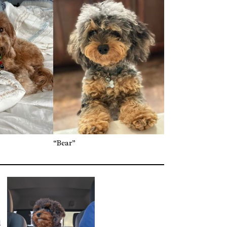
“Bear”
d