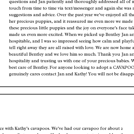
questions and Jan patiently and thoroughly addressed all of 
touch from time to time via text/messenger and again she was 
suggestions and advice. Over the past year we’ve enjoyed all t
her precious puppies, and it reassured me even more we made t
these precious little puppies and the joy on everyone’s face ta
made us even more excited. When we picked up Bentley Jan a
hospitable, and I was so impressed seeing how calm and playfu
tell right away they are all raised with love. We are now home 
beautiful Bentley and we love him so much. Thank you Jan a
hospitality and trusting us with one of your precious babies. 
best care of Bentley. For anyone looking to adopt a CAVAPOO
genuinely cares contact Jan and Kathy! You will not be disapp
e with Kathy’s cavapoos. We’ve had our cavapoo for about 2