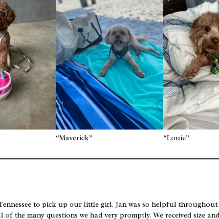
“Maverick”
“Louie”
ennessee to pick up our little girl. Jan was so helpful throughout
ll of the many questions we had very promptly. We received size an