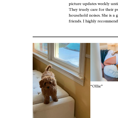
picture updates weekly unti
They truely care for their p
household noises. She is a g
friends. I highly recommen
“Ollie”