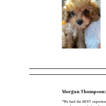
Morgan Thompson:
“We had the BEST experienc