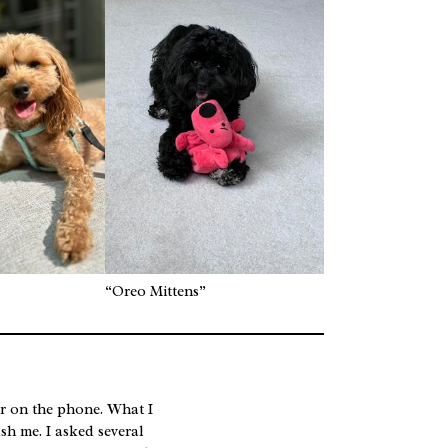
“Oreo Mittens”
er on the phone. What I
sh me. I asked several