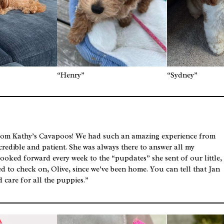
“Henry”
“Sydney”
rom Kathy’s Cavapoos! We had such an amazing experience from
incredible and patient. She was always there to answer all my
looked forward every week to the “pupdates” she sent of our little,
d to check on, Olive, since we’ve been home. You can tell that Jan
 care for all the puppies.”