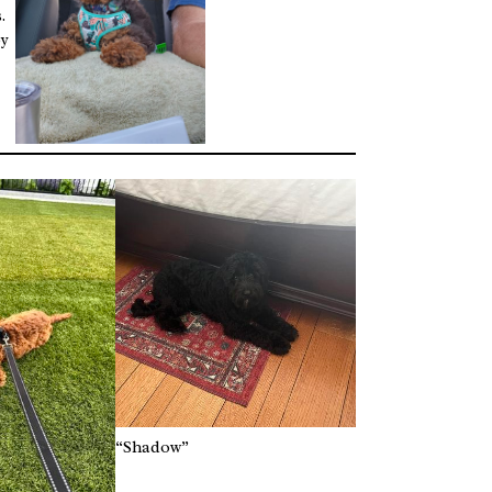
.
by
“Shadow”