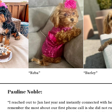
“Reba”
“Barley”
Pauline Noble:
“I reached out to Jan last year and instantly connected with h
remember the most about our first phone call is she did not ru