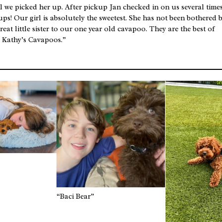
l we picked her up. After pickup Jan checked in on us several times
ups! Our girl is absolutely the sweetest. She has not been bothered 
reat little sister to our one year old cavapoo. They are the best of
d Kathy’s Cavapoos.”
“Baci Bear”