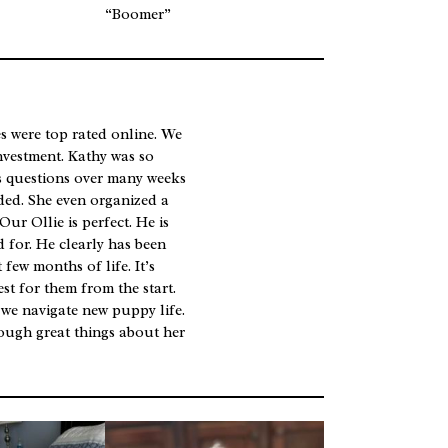
“Boomer”
 were top rated online. We
investment. Kathy was so
s questions over many weeks
ded. She even organized a
Our Ollie is perfect. He is
d for. He clearly has been
few months of life. It’s
est for them from the start.
 we navigate new puppy life.
ough great things about her