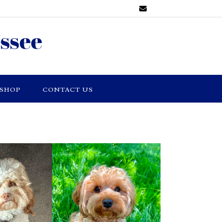
ssee
SHOP
CONTACT US