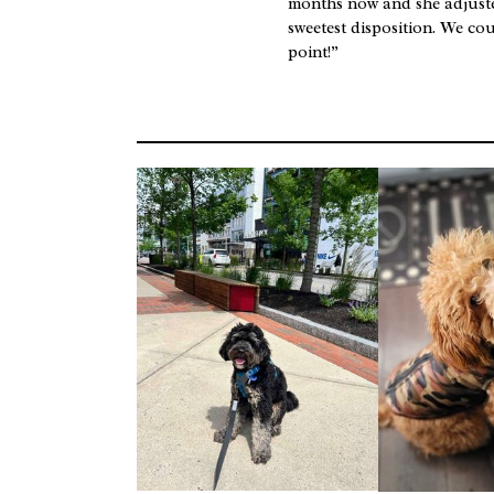
months now and she adjusted
sweetest disposition. We co
point!”